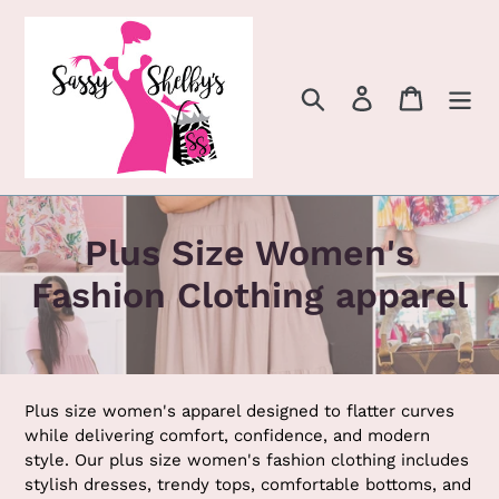
Skip
to
content
Search
Log in
Cart
C
Plus Size Women's
o
Fashion Clothing apparel
l
l
e
Plus size women's apparel designed to flatter curves
while delivering comfort, confidence, and modern
c
style. Our plus size women's fashion clothing includes
stylish dresses, trendy tops, comfortable bottoms, and