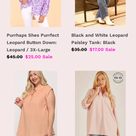
/
3X-
Large
Purrhaps Shes Purrfect
Black and White Leopard
Leopard Button Down:
Paisley Tank: Black
Regular
$35.00
Sale
$17.00
Sale
Leopard / 3X-Large
price
price
Regular
$45.00
Sale
$25.00
Sale
price
price
Plus
PLUS
Size
FRONT
Textured
POCKET
Sleeveless
SOLID
Top
SLIT
Peach
OPEN
Cotton
LOOSE
Woven
FIT
Breathable
TOP: