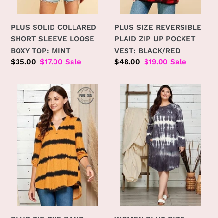
PLUS SOLID COLLARED
PLUS SIZE REVERSIBLE
SHORT SLEEVE LOOSE
PLAID ZIP UP POCKET
BOXY TOP: MINT
VEST: BLACK/RED
Regular
$35.00
Sale
$17.00
Sale
Regular
$48.00
Sale
$19.00
Sale
price
price
price
price
PLUS
WOMEN
TIE
PLUS
DYE
SIZE
BAND
PRETTY
COLLAR
IN
ROLL
GARMENT
UP
DYE
SLEEVE
MIDI
TUNIC:
DRESS:
MUSTARD
CHARCOAL
COMBO
COMBO