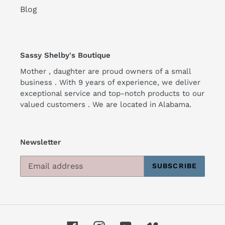
Blog
Sassy Shelby's Boutique
Mother , daughter are proud owners of a small
business . With 9 years of experience, we deliver
exceptional service and top-notch products to our
valued customers . We are located in Alabama.
Newsletter
SUBSCRIBE