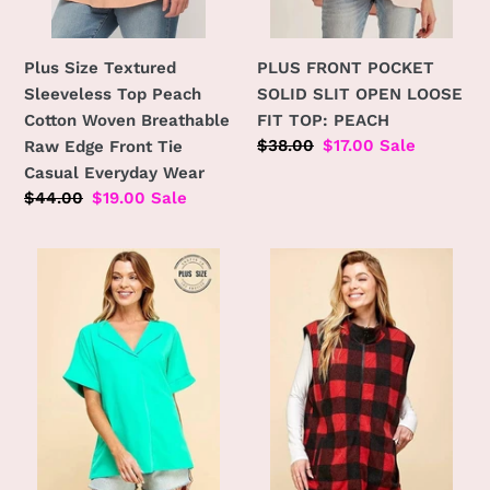
Raw
PEACH
Edge
Front
Plus Size Textured
PLUS FRONT POCKET
Tie
Sleeveless Top Peach
SOLID SLIT OPEN LOOSE
Casual
Cotton Woven Breathable
FIT TOP: PEACH
Everyday
Regular
$38.00
Sale
$17.00
Sale
Raw Edge Front Tie
Wear
price
price
Casual Everyday Wear
Regular
$44.00
Sale
$19.00
Sale
price
price
PLUS
PLUS
SOLID
SIZE
COLLARED
REVERSIBLE
SHORT
PLAID
SLEEVE
ZIP
LOOSE
UP
BOXY
POCKET
TOP:
VEST:
MINT
BLACK/RED