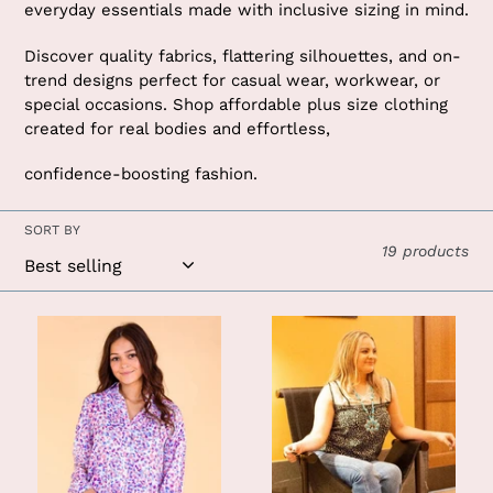
t
everyday essentials made with inclusive sizing in mind.
i
Discover quality fabrics, flattering silhouettes, and on-
o
trend designs perfect for casual wear, workwear, or
special occasions. Shop affordable plus size clothing
n
created for real bodies and effortless,
:
confidence-boosting fashion.
SORT BY
19 products
Purrhaps
Black
Shes
and
Purrfect
White
Leopard
Leopard
Button
Paisley
Down:
Tank:
Leopard
Black