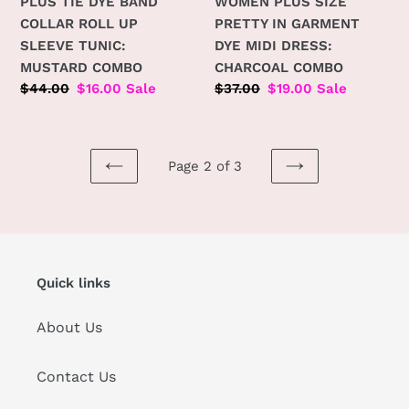
PLUS TIE DYE BAND
WOMEN PLUS SIZE
COLLAR ROLL UP
PRETTY IN GARMENT
SLEEVE TUNIC:
DYE MIDI DRESS:
MUSTARD COMBO
CHARCOAL COMBO
Regular
$44.00
Sale
$16.00
Sale
Regular
$37.00
Sale
$19.00
Sale
price
price
price
price
Page 2 of 3
PREVIOUS
NEXT
PAGE
PAGE
Quick links
About Us
Contact Us