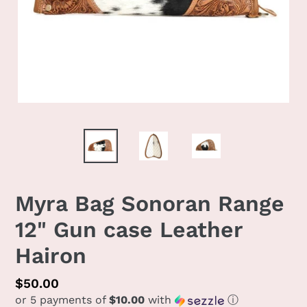
Myra Bag Sonoran Range
12" Gun case Leather
Hairon
Regular
$50.00
or 5 payments of
$10.00
with
ⓘ
price