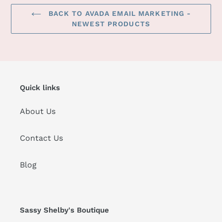
BACK TO AVADA EMAIL MARKETING -
NEWEST PRODUCTS
Quick links
About Us
Contact Us
Blog
Sassy Shelby's Boutique