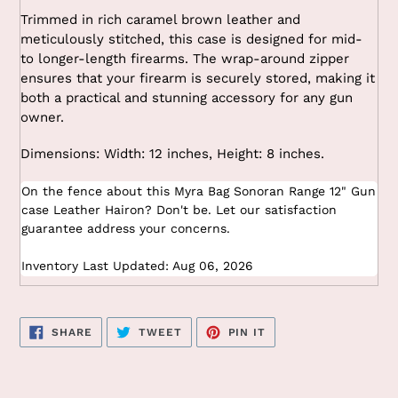
Trimmed in rich caramel brown leather and
meticulously stitched, this case is designed for mid-
to longer-length firearms. The wrap-around zipper
ensures that your firearm is securely stored, making it
both a practical and stunning accessory for any gun
owner.
Dimensions: Width: 12 inches, Height: 8 inches.
On the fence about this Myra Bag Sonoran Range 12" Gun
case Leather Hairon? Don't be. Let our satisfaction
guarantee address your concerns.
Inventory Last Updated: Aug 06, 2026
SHARE
TWEET
PIN
SHARE
TWEET
PIN IT
ON
ON
ON
FACEBOOK
TWITTER
PINTEREST