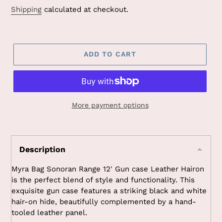
Shipping
calculated at checkout.
ADD TO CART
More payment options
Adding
product
to
Description
your
cart
Myra Bag Sonoran Range 12' Gun case Leather Hairon
is the perfect blend of style and functionality. This
exquisite gun case features a striking black and white
hair-on hide, beautifully complemented by a hand-
tooled leather panel.